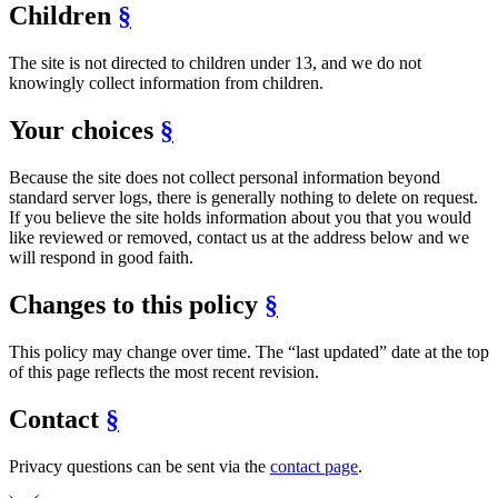
Children
§
The site is not directed to children under 13, and we do not
knowingly collect information from children.
Your choices
§
Because the site does not collect personal information beyond
standard server logs, there is generally nothing to delete on request.
If you believe the site holds information about you that you would
like reviewed or removed, contact us at the address below and we
will respond in good faith.
Changes to this policy
§
This policy may change over time. The “last updated” date at the top
of this page reflects the most recent revision.
Contact
§
Privacy questions can be sent via the
contact page
.