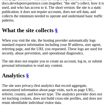
docs.developerexperience.com (together, “the site”) collect, how it is
used, and who has access to it. The short version: the site is a static
publication; it does not require accounts, does not sell data, and
collects the minimum needed to operate and understand basic traffic
patterns.
What the site collects
§
When you visit the site, the hosting provider automatically logs
standard request information including your IP address, user agent,
referring page, and the URL you requested. These logs are used for
security, abuse prevention, and operational diagnostics.
The site does not require you to create an account, log in, or submit
personal information to read any content.
Analytics
§
The site uses privacy-first analytics that record aggregate,
anonymized information about page visits, such as page URL,
referrer, country, and browser type. The analytics provider does not
set tracking cookies, does not build cross-site profiles, and does not
retain identifiable individual visitor data.