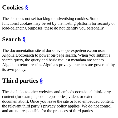
Cookies
§
The site does not set tracking or advertising cookies. Some
functional cookies may be set by the hosting platform for security or
load-balancing purposes; these do not identify you personally.
Search
§
The documentation site at docs.developerexperience.com uses
Algolia DocSearch to power on-page search. When you submit a
search query, the query and basic request metadata are sent to
Algolia to return results. Algolia’s privacy practices are governed by
its own policy.
Third parties
§
The site links to other websites and embeds occasional third-party
content (for example, code repositories, video, or external
documentation). Once you leave the site or load embedded content,
the relevant third party’s privacy policy applies. We do not control
and are not responsible for the practices of third parties.