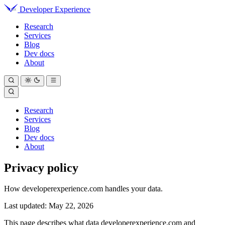
Developer Experience
Research
Services
Blog
Dev docs
About
Research
Services
Blog
Dev docs
About
Privacy policy
How developerexperience.com handles your data.
Last updated: May 22, 2026
This page describes what data developerexperience.com and