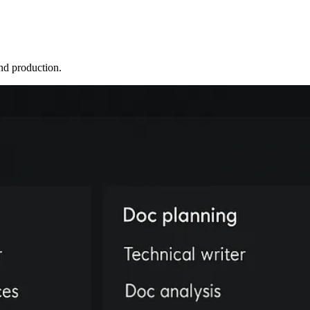
nd production.