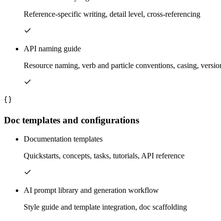
Reference-specific writing, detail level, cross-referencing
API naming guide
Resource naming, verb and particle conventions, casing, versio
Doc templates and configurations
Documentation templates
Quickstarts, concepts, tasks, tutorials, API reference
AI prompt library and generation workflow
Style guide and template integration, doc scaffolding