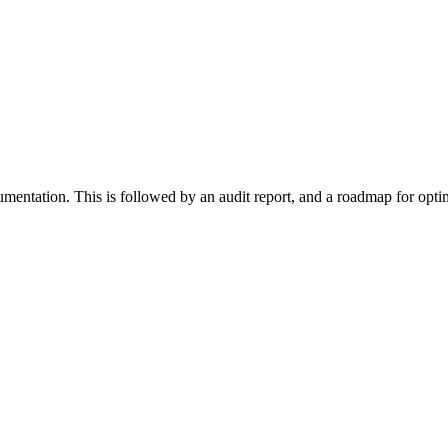
cumentation. This is followed by an audit report, and a roadmap for opt