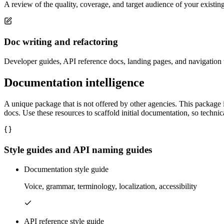
A review of the quality, coverage, and target audience of your existi
Doc writing and refactoring
Developer guides, API reference docs, landing pages, and navigation w
Documentation intelligence
A unique package that is not offered by other agencies. This package 
docs. Use these resources to scaffold initial documentation, so techn
Style guides and API naming guides
Documentation style guide
Voice, grammar, terminology, localization, accessibility
API reference style guide