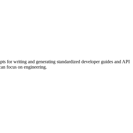
mpts for writing and generating standardized developer guides and API
 can focus on engineering.