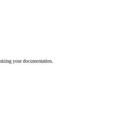
imizing your documentation.