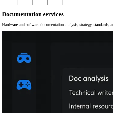
Documentation services
Hardware and software documentation analysis, strategy, standards, a